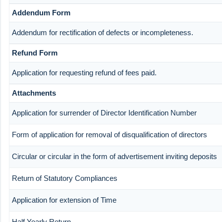
Addendum Form
Addendum for rectification of defects or incompleteness.
Refund Form
Application for requesting refund of fees paid.
Attachments
Application for surrender of Director Identification Number
Form of application for removal of disqualification of directors
Circular or circular in the form of advertisement inviting deposits
Return of Statutory Compliances
Application for extension of Time
Half Yearly Return