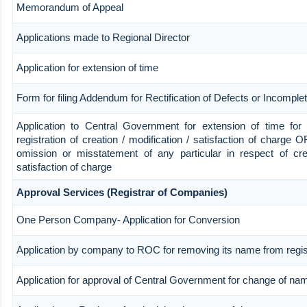
Memorandum of Appeal
Applications made to Regional Director
Application for extension of time
Form for filing Addendum for Rectification of Defects or Incompl
Application to Central Government for extension of time for fi
registration of creation / modification / satisfaction of charge OR
omission or misstatement of any particular in respect of crea
satisfaction of charge
Approval Services (Registrar of Companies)
One Person Company- Application for Conversion
Application by company to ROC for removing its name from regi
Application for approval of Central Government for change of na