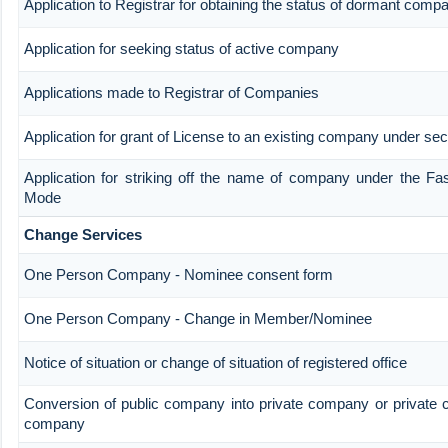
Application to Registrar for obtaining the status of dormant comp
Application for seeking status of active company
Applications made to Registrar of Companies
Application for grant of License to an existing company under sec
Application for striking off the name of company under the Fa
Mode
Change Services
One Person Company - Nominee consent form
One Person Company - Change in Member/Nominee
Notice of situation or change of situation of registered office
Conversion of public company into private company or private 
company