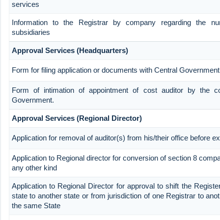
services
Information to the Registrar by company regarding the nu
subsidiaries
Approval Services (Headquarters)
Form for filing application or documents with Central Government
Form of intimation of appointment of cost auditor by the 
Government.
Approval Services (Regional Director)
Application for removal of auditor(s) from his/their office before ex
Application to Regional director for conversion of section 8 com
any other kind
Application to Regional Director for approval to shift the Regist
state to another state or from jurisdiction of one Registrar to ano
the same State