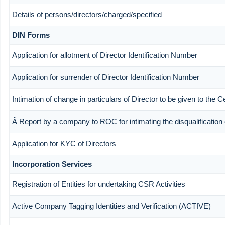
Details of persons/directors/charged/specified
DIN Forms
Application for allotment of Director Identification Number
Application for surrender of Director Identification Number
Intimation of change in particulars of Director to be given to the
Â Report by a company to ROC for intimating the disqualification o
Application for KYC of Directors
Incorporation Services
Registration of Entities for undertaking CSR Activities
Active Company Tagging Identities and Verification (ACTIVE)