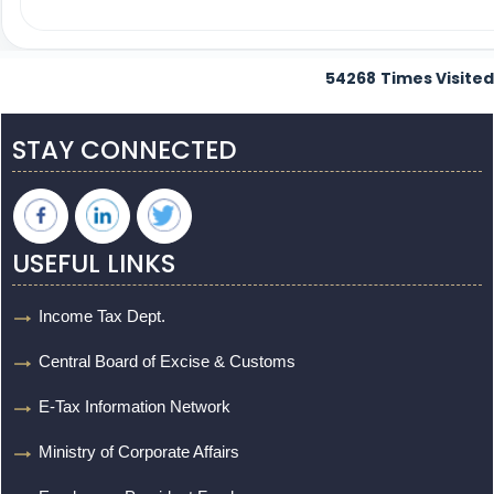
54268
Times Visited
STAY CONNECTED
USEFUL LINKS
Income Tax Dept.
Central Board of Excise & Customs
E-Tax Information Network
Ministry of Corporate Affairs