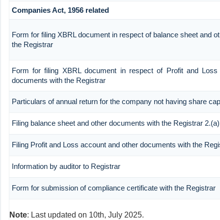
Companies Act, 1956 related
Form for filing XBRL document in respect of balance sheet and o
the Registrar
Form for filing XBRL document in respect of Profit and Loss
documents with the Registrar
Particulars of annual return for the company not having share capi
Filing balance sheet and other documents with the Registrar 2.(a)
Filing Profit and Loss account and other documents with the Regi
Information by auditor to Registrar
Form for submission of compliance certificate with the Registrar
Note
: Last updated on 10th, July 2025.