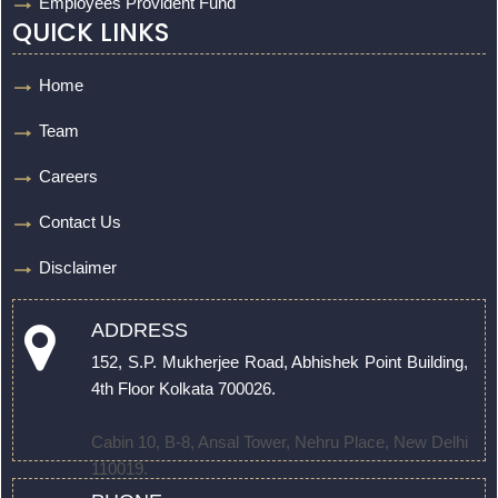
Employees Provident Fund
QUICK LINKS
Home
Team
Careers
Contact Us
Disclaimer
ADDRESS
152, S.P. Mukherjee Road, Abhishek Point Building,
4th Floor Kolkata 700026.
Cabin 10, B-8, Ansal Tower, Nehru Place, New Delhi
110019.