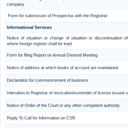
company
Form for submission of Prospectus with the Registrar
Informational Services
Notice of situation or change of situation or discontinuation of
where foreign register shall be kept
Form for filing Report on Annual General Meeting
Notice of address at which books of account are maintained
Declaration for commencement of business
Intimation to Registrar of revocation/surrender of license issued 
Notice of Order of the Court or any other competent authority
Reply To Call for Information on CSR