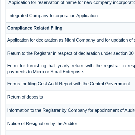
Application for reservation of name for new company incorporati
Integrated Company Incorporation Application
Compliance Related Filing
Application for declaration as Nidhi Company and for updation of 
Return to the Registrar in respect of declaration under section 90
Form for furnishing half yearly return with the registrar in re
payments to Micro or Small Enterprise.
Forms for filing Cost Audit Report with the Central Government
Return of deposits
Information to the Registrar by Company for appointment of Audit
Notice of Resignation by the Auditor