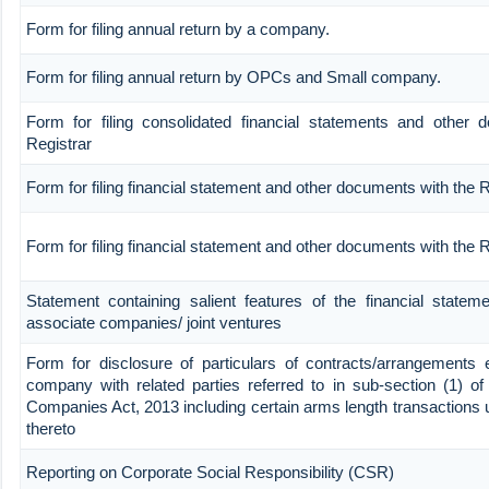
Form for filing annual return by a company.
Form for filing annual return by OPCs and Small company.
Form for filing consolidated financial statements and other 
Registrar
Form for filing financial statement and other documents with the R
Form for filing financial statement and other documents with the
Statement containing salient features of the financial stateme
associate companies/ joint ventures
Form for disclosure of particulars of contracts/arrangements 
company with related parties referred to in sub-section (1) of
Companies Act, 2013 including certain arms length transactions 
thereto
Reporting on Corporate Social Responsibility (CSR)