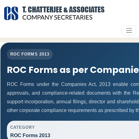
ROC FORMS 2013
ROC Forms as per Companies
ROC Forms under the Companies Act, 2013 enable companie
approvals, and compliance-related documents with the R
support incorporation, annual filings, director and shareh
other corporate compliance requirements as prescribed by th
CATEGORY
ROC Forms 2013