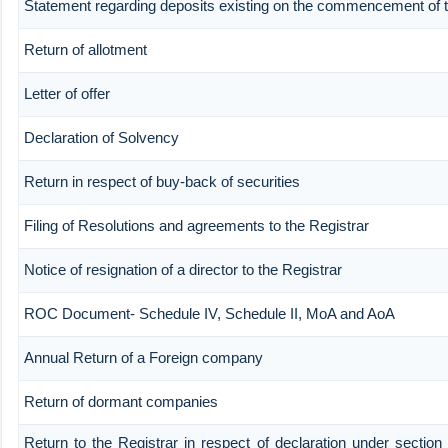
Statement regarding deposits existing on the commencement of t
Return of allotment
Letter of offer
Declaration of Solvency
Return in respect of buy-back of securities
Filing of Resolutions and agreements to the Registrar
Notice of resignation of a director to the Registrar
ROC Document- Schedule IV, Schedule II, MoA and AoA
Annual Return of a Foreign company
Return of dormant companies
Return to the Registrar in respect of declaration under section