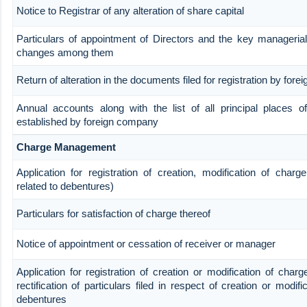
Notice to Registrar of any alteration of share capital
Particulars of appointment of Directors and the key manageria
changes among them
Return of alteration in the documents filed for registration by for
Annual accounts along with the list of all principal places o
established by foreign company
Charge Management
Application for registration of creation, modification of charg
related to debentures)
Particulars for satisfaction of charge thereof
Notice of appointment or cessation of receiver or manager
Application for registration of creation or modification of char
rectification of particulars filed in respect of creation or modifi
debentures