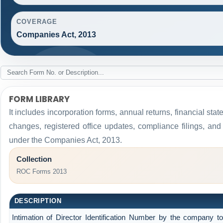
COVERAGE
Companies Act, 2013
FORM LIBRARY
It includes incorporation forms, annual returns, financial 
changes, registered office updates, compliance filings, an
under the Companies Act, 2013.
Collection
ROC Forms 2013
DESCRIPTION
Intimation of Director Identification Number by the company t