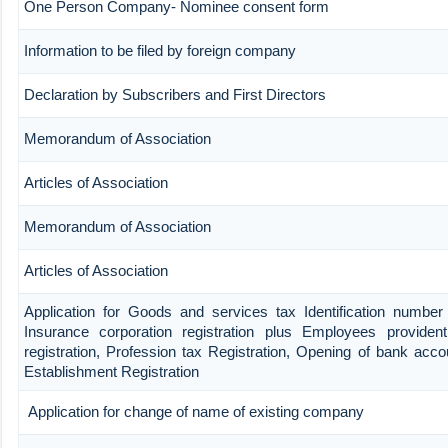
One Person Company- Nominee consent form
Information to be filed by foreign company
Declaration by Subscribers and First Directors
Memorandum of Association
Articles of Association
Memorandum of Association
Articles of Association
Application for Goods and services tax Identification number
Insurance corporation registration plus Employees provident
registration, Profession tax Registration, Opening of bank ac
Establishment Registration
Application for change of name of existing company