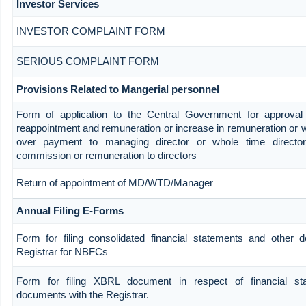
Investor Services
INVESTOR COMPLAINT FORM
SERIOUS COMPLAINT FORM
Provisions Related to Mangerial personnel
Form of application to the Central Government for approval
reappointment and remuneration or increase in remuneration or w
over payment to managing director or whole time direct
commission or remuneration to directors
Return of appointment of MD/WTD/Manager
Annual Filing E-Forms
Form for filing consolidated financial statements and other 
Registrar for NBFCs
Form for filing XBRL document in respect of financial st
documents with the Registrar.