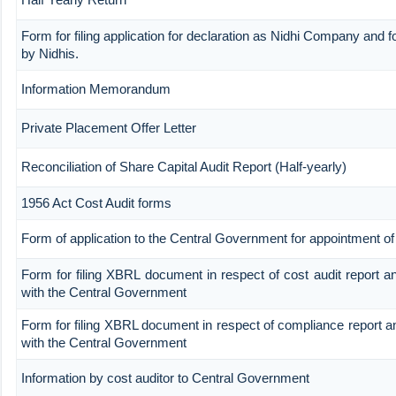
Form for filing application for declaration as Nidhi Company and fo
by Nidhis.
Information Memorandum
Private Placement Offer Letter
Reconciliation of Share Capital Audit Report (Half-yearly)
1956 Act Cost Audit forms
Form of application to the Central Government for appointment of 
Form for filing XBRL document in respect of cost audit report 
with the Central Government
Form for filing XBRL document in respect of compliance report 
with the Central Government
Information by cost auditor to Central Government