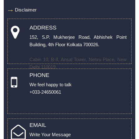
Disclaimer
ADDRESS
152, S.P. Mukherjee Road, Abhishek Point
Building, 4th Floor Kolkata 700026.
Cabin 10, B-8, Ansal Tower, Nehru Place, New
Delhi 110019.
PHONE
We feel happy to talk
+033-24650061
EMAIL
Write Your Message