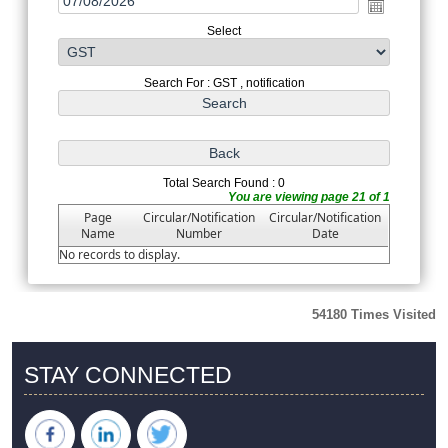
Select
Search For : GST , notification
Total Search Found : 0
You are viewing page 21 of 1
Page
Circular/Notification
Circular/Notification
Name
Number
Date
No records to display.
54180
Times Visited
STAY CONNECTED