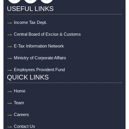
USEFUL LINKS
Income Tax Dept.
Central Board of Excise & Customs
E-Tax Information Network
Ministry of Corporate Affairs
Employees Provident Fund
QUICK LINKS
Home
Team
Careers
Contact Us