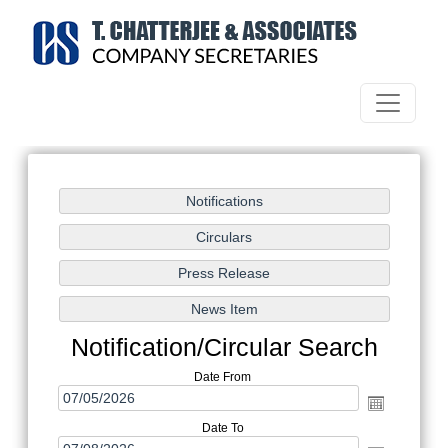
Notification/Circular Search
Date From
Date To