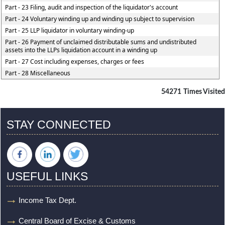
Part - 23 Filing, audit and inspection of the liquidator's account
Part - 24 Voluntary winding up and winding up subject to supervision
Part - 25 LLP liquidator in voluntary winding-up
Part - 26 Payment of unclaimed distributable sums and undistributed
assets into the LLPs liquidation account in a winding up
Part - 27 Cost including expenses, charges or fees
Part - 28 Miscellaneous
54271
Times Visited
STAY CONNECTED
USEFUL LINKS
Income Tax Dept.
Central Board of Excise & Customs