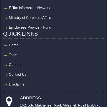
E-Tax Information Network
Ministry of Corporate Affairs
Employees Provident Fund
QUICK LINKS
Home
Team
Careers
Contact Us
Disclaimer
ADDRESS
152, S.P. Mukherjee Road, Abhishek Point Building,