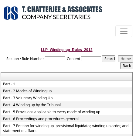
LLP_Winding_up_Rules_2012
Section / Rule Number
Content
Part - 1
Part - 2 Modes of Winding up
Part - 3 Voluntary Winding Up
Part - 4 Winding up by the Tribunal
Part - 5 Provisions applicable to every mode of winding up
Part - 6 Proceedings and procedures general
Part - 7 Petition for winding up, provisional liquidator, winding up order, and
statement of affairs