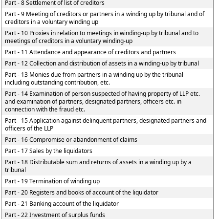
Part - 8 Settlement of list of creditors
Part - 9 Meeting of creditors or partners in a winding up by tribunal and of
creditors in a voluntary winding up
Part - 10 Proxies in relation to meetings in winding-up by tribunal and to
meetings of creditors in a voluntary winding-up
Part - 11 Attendance and appearance of creditors and partners
Part - 12 Collection and distribution of assets in a winding-up by tribunal
Part - 13 Monies due from partners in a winding up by the tribunal
including outstanding contribution, etc.
Part - 14 Examination of person suspected of having property of LLP etc.
and examination of partners, designated partners, officers etc. in
connection with the fraud etc.
Part - 15 Application against delinquent partners, designated partners and
officers of the LLP
Part - 16 Compromise or abandonment of claims
Part - 17 Sales by the liquidators
Part - 18 Distributable sum and returns of assets in a winding up by a
tribunal
Part - 19 Termination of winding up
Part - 20 Registers and books of account of the liquidator
Part - 21 Banking account of the liquidator
Part - 22 Investment of surplus funds