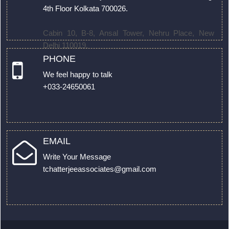
4th Floor Kolkata 700026.
Cabin 10, B-8, Ansal Tower, Nehru Place, New
Delhi 110019.
PHONE
We feel happy to talk
+033-24650061
EMAIL
Write Your Message
tchatterjeeassociates@gmail.com