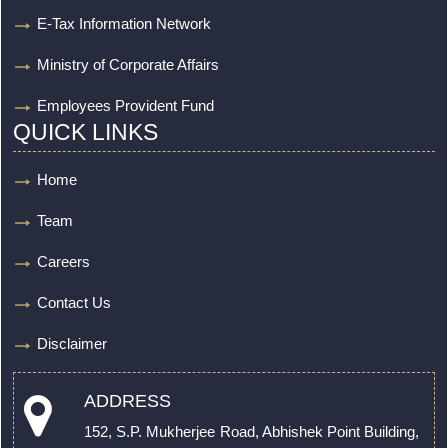
E-Tax Information Network
Ministry of Corporate Affairs
Employees Provident Fund
QUICK LINKS
Home
Team
Careers
Contact Us
Disclaimer
ADDRESS
152, S.P. Mukherjee Road, Abhishek Point Building,