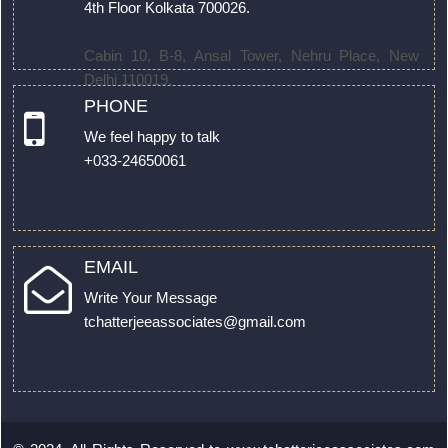
4th Floor Kolkata 700026.
Cabin 10, B-8, Ansal Tower, Nehru Place, New
Delhi 110019.
PHONE
We feel happy to talk
+033-24650061
EMAIL
Write Your Message
tchatterjeeassociates@gmail.com