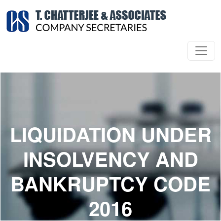
LIQUIDATION UNDER
INSOLVENCY AND
BANKRUPTCY CODE
2016