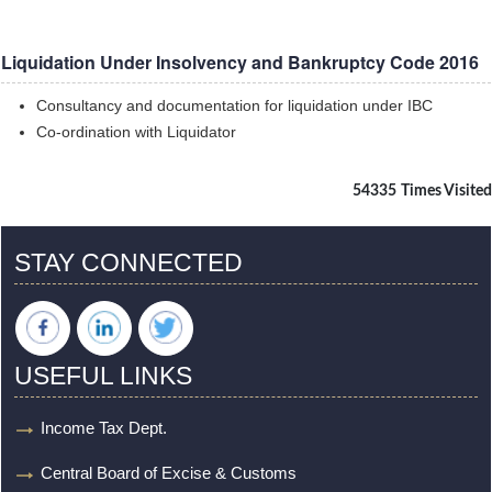
Liquidation Under Insolvency and Bankruptcy Code 2016
Consultancy and documentation for liquidation under IBC
Co-ordination with Liquidator
54335
Times Visited
STAY CONNECTED
USEFUL LINKS
Income Tax Dept.
Central Board of Excise & Customs