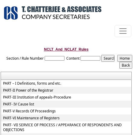
NCLT_And_NCLAT_Rules
Section / Rule Number
Content
PART – I Definitions, forms and etc.
PART-II Power of the Registrar
PART-III Institution of appeals-Procedure
PART- IV Cause list
PART-V Records Of Proceedings
PART-VI Maintenance of Registers
PART- VII SERVICE OF PROCESS / APPEARANCE OF RESPONDENTS AND
OBJECTIONS