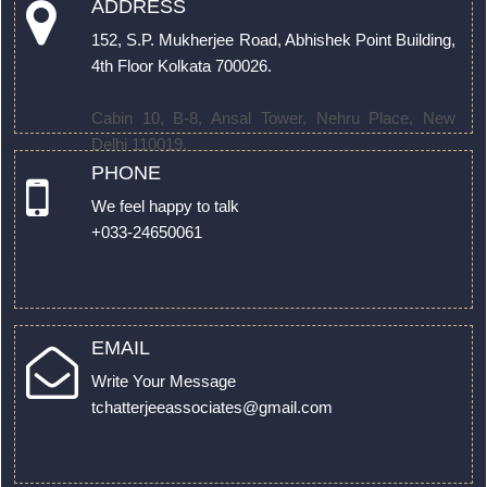
ADDRESS
152, S.P. Mukherjee Road, Abhishek Point Building,
4th Floor Kolkata 700026.
Cabin 10, B-8, Ansal Tower, Nehru Place, New
Delhi 110019.
PHONE
We feel happy to talk
+033-24650061
EMAIL
Write Your Message
tchatterjeeassociates@gmail.com