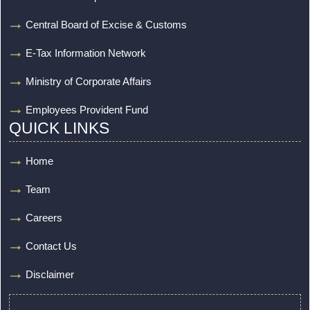
Central Board of Excise & Customs
E-Tax Information Network
Ministry of Corporate Affairs
Employees Provident Fund
QUICK LINKS
Home
Team
Careers
Contact Us
Disclaimer