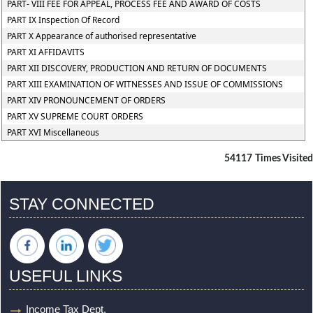
PART- VIII FEE FOR APPEAL, PROCESS FEE AND AWARD OF COSTS
PART IX Inspection Of Record
PART X Appearance of authorised representative
PART XI AFFIDAVITS
PART XII DISCOVERY, PRODUCTION AND RETURN OF DOCUMENTS
PART XIII EXAMINATION OF WITNESSES AND ISSUE OF COMMISSIONS
PART XIV PRONOUNCEMENT OF ORDERS
PART XV SUPREME COURT ORDERS
PART XVI Miscellaneous
54117
Times Visited
STAY CONNECTED
USEFUL LINKS
Income Tax Dept.