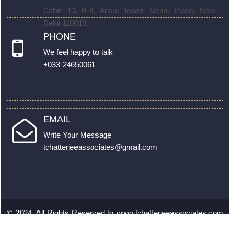
Cabin 10, B-8, Ansal Tower, Nehru Place, New
Delhi 110019.
PHONE
We feel happy to talk
+033-24650061
EMAIL
Write Your Message
tchatterjeeassociates@gmail.com
© 2024. All Rights Reserved to
www.tchatterjeeassociates.com
by
Webtel Electrosoft Ltd.