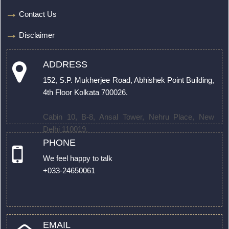
Contact Us
Disclaimer
ADDRESS
152, S.P. Mukherjee Road, Abhishek Point Building,
4th Floor Kolkata 700026.
Cabin 10, B-8, Ansal Tower, Nehru Place, New
Delhi 110019.
PHONE
We feel happy to talk
+033-24650061
EMAIL