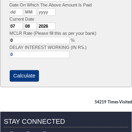
Date On Which The Above Amount Is Paid
Current Date
MCLR Rate (Please fill this as per your bank)
%
DELAY INTEREST WORKING (IN RS.)
54219
Times Visited
STAY CONNECTED