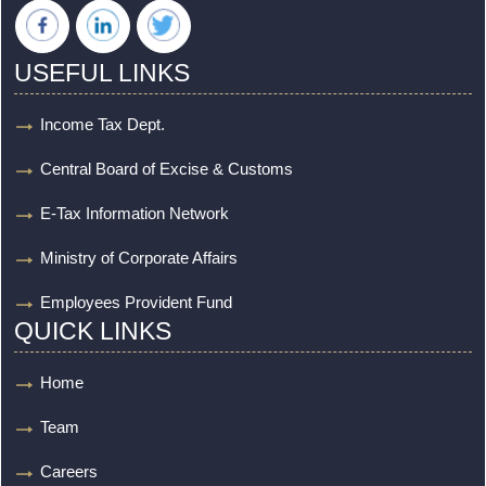
USEFUL LINKS
Income Tax Dept.
Central Board of Excise & Customs
E-Tax Information Network
Ministry of Corporate Affairs
Employees Provident Fund
QUICK LINKS
Home
Team
Careers