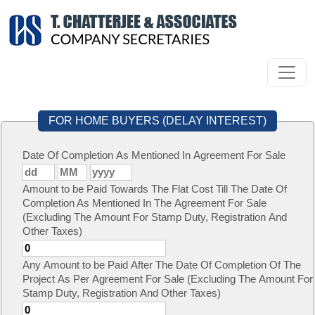
FOR HOME BUYERS (DELAY INTEREST)
Date Of Completion As Mentioned In Agreement For Sale
Amount to be Paid Towards The Flat Cost Till The Date Of
Completion As Mentioned In The Agreement For Sale
(Excluding The Amount For Stamp Duty, Registration And
Other Taxes)
Any Amount to be Paid After The Date Of Completion Of The
Project As Per Agreement For Sale (Excluding The Amount For
Stamp Duty, Registration And Other Taxes)