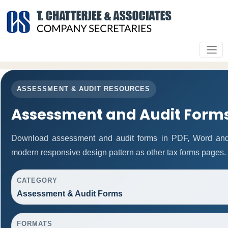
ASSESSMENT & AUDIT RESOURCES
Assessment and Audit Form
Download assessment and audit forms in PDF, Word and 
modern responsive design pattern as other tax forms pages.
CATEGORY
Assessment & Audit Forms
FORMATS