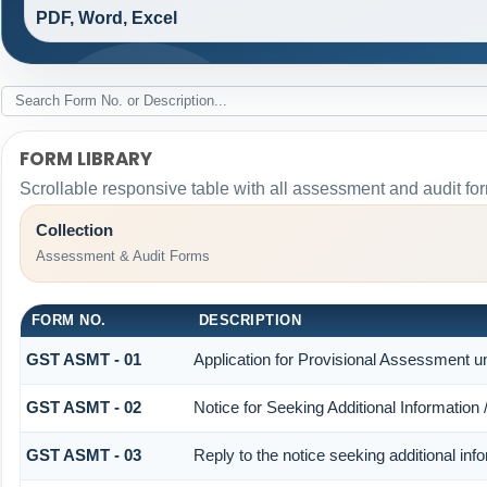
PDF, Word, Excel
FORM LIBRARY
Scrollable responsive table with all assessment and audit for
Collection
Assessment & Audit Forms
FORM NO.
DESCRIPTION
GST ASMT - 01
Application for Provisional Assessment u
GST ASMT - 02
Notice for Seeking Additional Information
GST ASMT - 03
Reply to the notice seeking additional inf