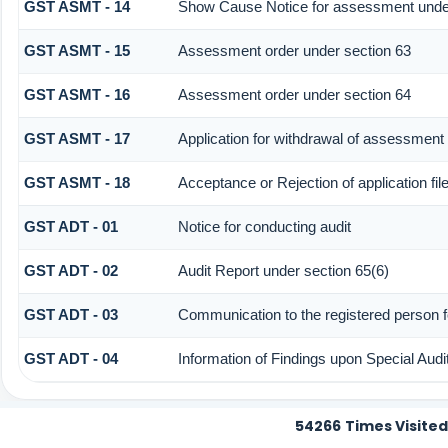
GST ASMT - 14
Show Cause Notice for assessment under
GST ASMT - 15
Assessment order under section 63
GST ASMT - 16
Assessment order under section 64
GST ASMT - 17
Application for withdrawal of assessment
GST ASMT - 18
Acceptance or Rejection of application fil
GST ADT - 01
Notice for conducting audit
GST ADT - 02
Audit Report under section 65(6)
GST ADT - 03
Communication to the registered person fo
GST ADT - 04
Information of Findings upon Special Audi
54266
Times Visited