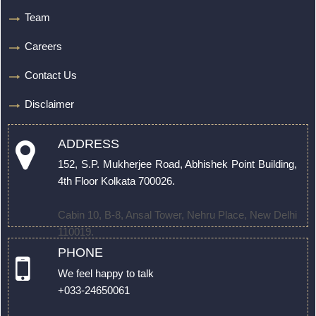
Team
Careers
Contact Us
Disclaimer
ADDRESS
152, S.P. Mukherjee Road, Abhishek Point Building,
4th Floor Kolkata 700026.
Cabin 10, B-8, Ansal Tower, Nehru Place, New Delhi
110019.
PHONE
We feel happy to talk
+033-24650061