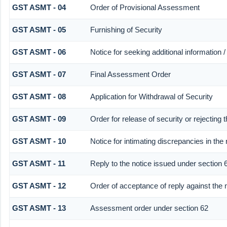
GST ASMT - 04
Order of Provisional Assessment
GST ASMT - 05
Furnishing of Security
GST ASMT - 06
Notice for seeking additional information /
GST ASMT - 07
Final Assessment Order
GST ASMT - 08
Application for Withdrawal of Security
GST ASMT - 09
Order for release of security or rejecting t
GST ASMT - 10
Notice for intimating discrepancies in the 
GST ASMT - 11
Reply to the notice issued under section 6
GST ASMT - 12
Order of acceptance of reply against the 
GST ASMT - 13
Assessment order under section 62