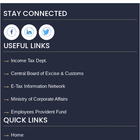
STAY CONNECTED
USEFUL LINKS
Income Tax Dept.
Central Board of Excise & Customs
E-Tax Information Network
Ministry of Corporate Affairs
Employees Provident Fund
QUICK LINKS
Home