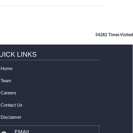
54282
Times Visited
UICK LINKS
Home
Team
Careers
Contact Us
Disclaimer
EMAIL