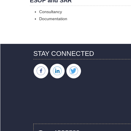
ESOP and SAR
Consultancy
Documentation
STAY CONNECTED