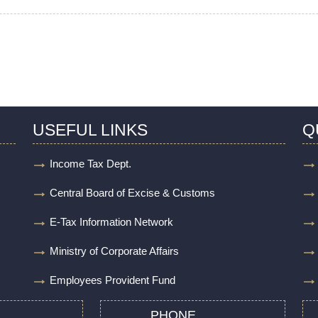
USEFUL LINKS
Q
Income Tax Dept.
Central Board of Excise & Customs
E-Tax Information Network
Ministry of Corporate Affairs
Employees Provident Fund
PHONE