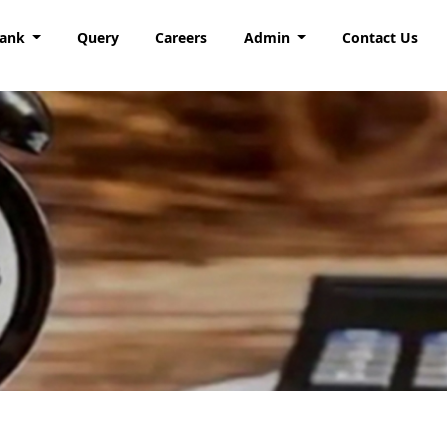
Bank
Query
Careers
Admin
Contact Us