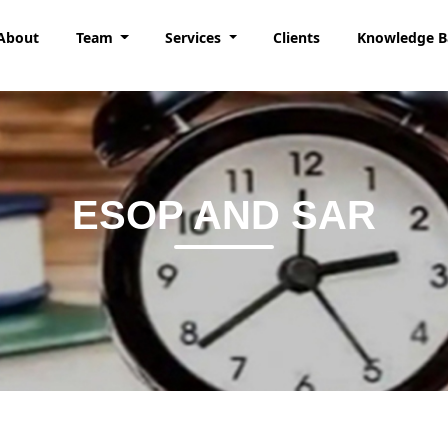
About
Team
Services
Clients
Knowledge 
ESOP AND SAR