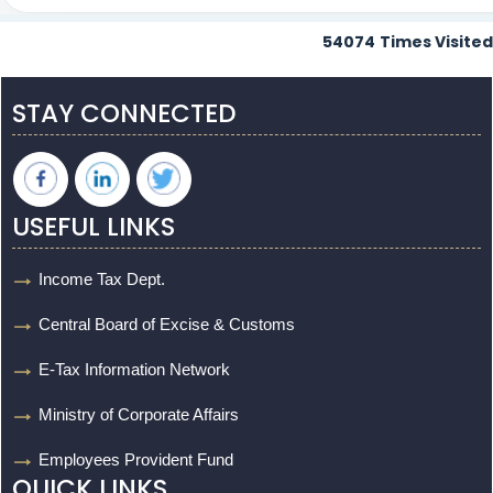
54074
Times Visited
STAY CONNECTED
USEFUL LINKS
Income Tax Dept.
Central Board of Excise & Customs
E-Tax Information Network
Ministry of Corporate Affairs
Employees Provident Fund
QUICK LINKS