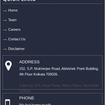
Home
Team
Careers
Contact Us
Disclaimer
ADDRESS
152, S.P. Mukherjee Road, Abhishek Point Building,
4th Floor Kolkata 700026.
Cabin 10, B-8, Ansal Tower, Nehru Place, New Delhi
110019.
PHONE
We feel happy to talk