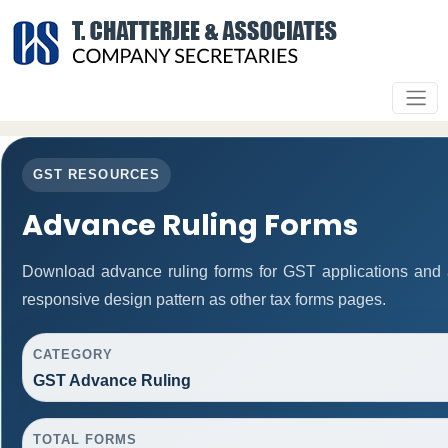
GST RESOURCES
Advance Ruling Forms
Download advance ruling forms for GST applications and
responsive design pattern as other tax forms pages.
CATEGORY
GST Advance Ruling
TOTAL FORMS