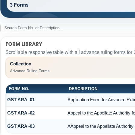
3 Forms
FORM LIBRARY
Scrollable responsive table with all advance ruling forms fo
Collection
Advance Ruling Forms
FORM NO.
DESCRIPTION
GST ARA -01
Application Form for Advance Ruli
GST ARA -02
Appeal to the Appellate Authority 
GST ARA -03
AAppeal to the Appellate Authority