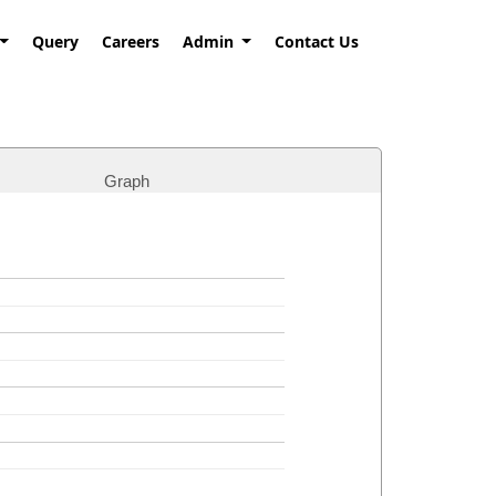
Query
Careers
Admin
Contact Us
Graph