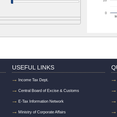
20
0
I
USEFUL LINKS
Q
Income Tax Dept.
Central Board of Excise & Customs
E-Tax Information Network
Ministry of Corporate Affairs