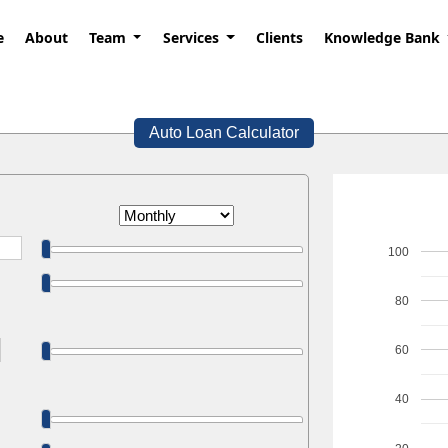
e
About
Team
Services
Clients
Knowledge Bank
Auto Loan Calculator
100
80
60
40