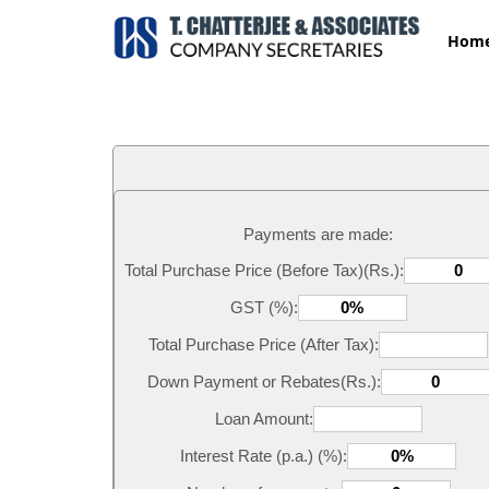
Hom
Payments are made:
Total Purchase Price (Before Tax)(Rs.):
GST (%):
Total Purchase Price (After Tax):
Down Payment or Rebates(Rs.):
Loan Amount:
Interest Rate (p.a.) (%):