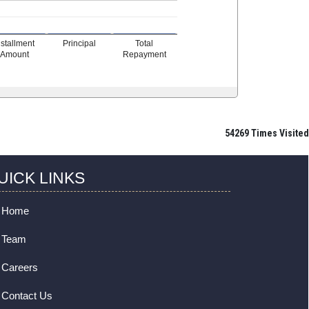
nstallment
Principal
Total
Amount
Repayment
54269
Times Visited
UICK LINKS
Home
Team
Careers
Contact Us