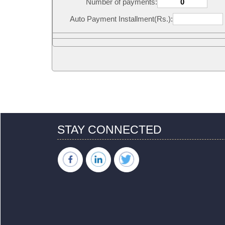
Number of payments:
Auto Payment Installment(Rs.):
STAY CONNECTED