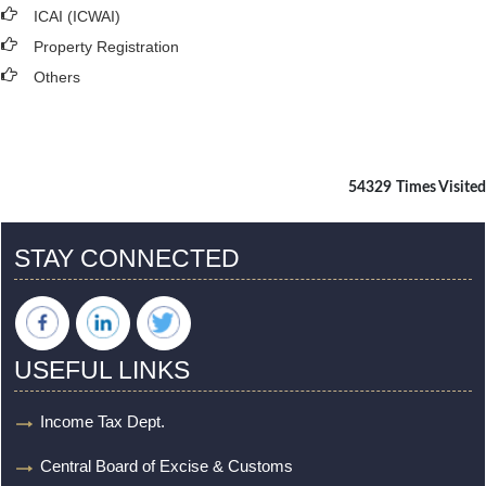
ICAI (ICWAI)
Property Registration
Others
54329
Times Visited
STAY CONNECTED
USEFUL LINKS
Income Tax Dept.
Central Board of Excise & Customs