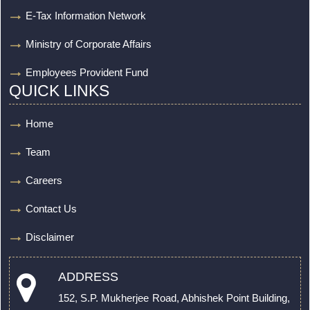
E-Tax Information Network
Ministry of Corporate Affairs
Employees Provident Fund
QUICK LINKS
Home
Team
Careers
Contact Us
Disclaimer
ADDRESS
152, S.P. Mukherjee Road, Abhishek Point Building,