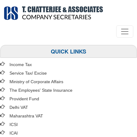
QUICK LINKS
Income Tax
Service Tax/ Excise
Ministry of Corporate Affairs
The Employees' State Insurance
Provident Fund
Delhi VAT
Maharashtra VAT
ICSI
ICAI