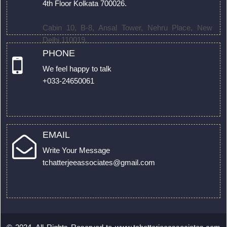
4th Floor Kolkata 700026.
Cabin 10, B-8, Ansal Tower, Nehru Place, New
Delhi 110019.
PHONE
We feel happy to talk
+033-24650061
EMAIL
Write Your Message
tchatterjeeassociates@gmail.com