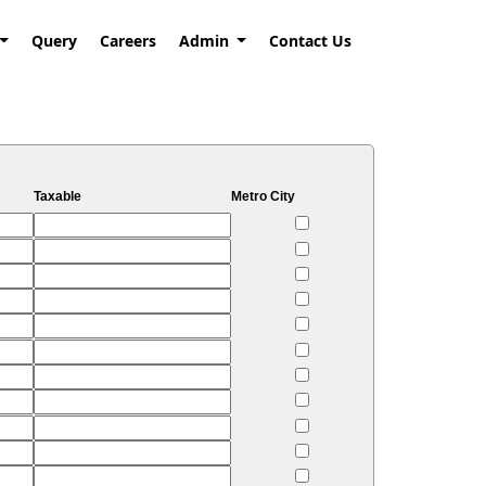
Query
Careers
Admin
Contact Us
Taxable
Metro City