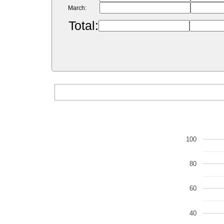
March:
Total:
100
80
60
40