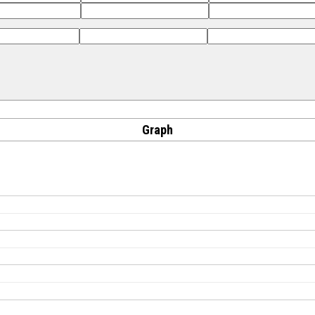
Graph