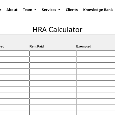
e
About
Team
Services
Clients
Knowledge Bank
HRA Calculator
ved
Rent Paid
Exempted