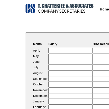
Hom
Month
Salary
HRA Recei
April:
May:
June:
July:
August:
September:
October:
November:
December:
January:
February: