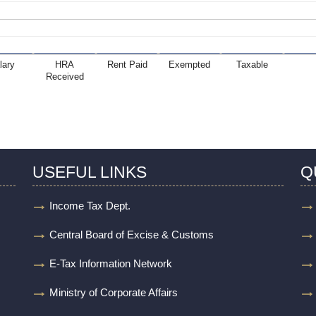
lary
HRA
Rent Paid
Exempted
Taxable
Received
USEFUL LINKS
Q
Income Tax Dept.
Central Board of Excise & Customs
E-Tax Information Network
Ministry of Corporate Affairs