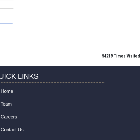
54219
Times Visited
UICK LINKS
Home
Team
Careers
Contact Us