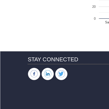
20
0
Sa
STAY CONNECTED