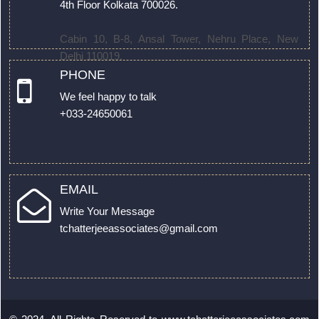
4th Floor Kolkata 700026.
Cabin 10, B-8, Ansal Tower, Nehru Place, New
Delhi 110019.
PHONE
We feel happy to talk
+033-24650061
EMAIL
Write Your Message
tchatterjeeassociates@gmail.com