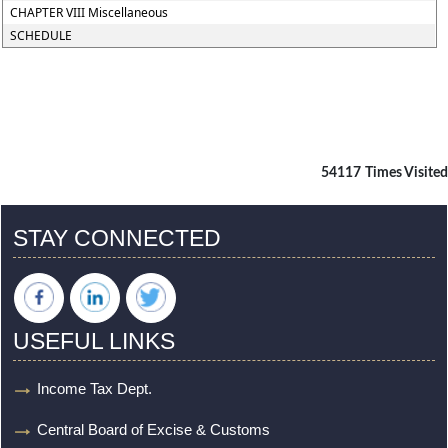
CHAPTER VIII Miscellaneous
SCHEDULE
54117
Times Visited
STAY CONNECTED
USEFUL LINKS
Income Tax Dept.
Central Board of Excise & Customs