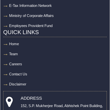
E-Tax Information Network
Ministry of Corporate Affairs
Employees Provident Fund
QUICK LINKS
Home
Team
Careers
Contact Us
Disclaimer
ADDRESS
152, S.P. Mukherjee Road, Abhishek Point Building,