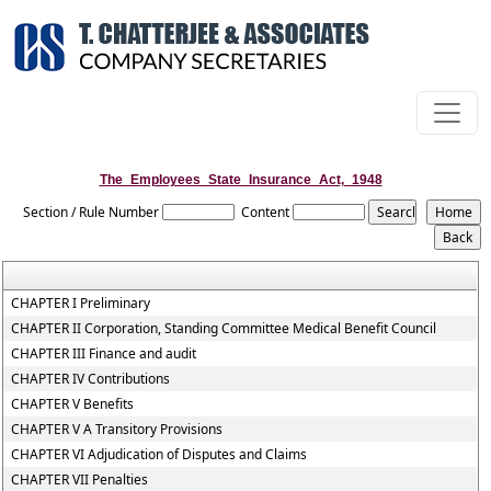
The_Employees_State_Insurance_Act,_1948
Section / Rule Number
Content
CHAPTER I Preliminary
CHAPTER II Corporation, Standing Committee Medical Benefit Council
CHAPTER III Finance and audit
CHAPTER IV Contributions
CHAPTER V Benefits
CHAPTER V A Transitory Provisions
CHAPTER VI Adjudication of Disputes and Claims
CHAPTER VII Penalties