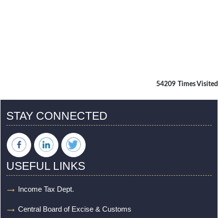
54209
Times Visited
STAY CONNECTED
USEFUL LINKS
Income Tax Dept.
Central Board of Excise & Customs