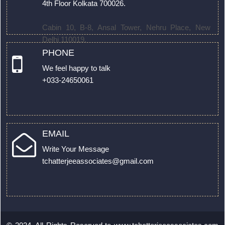
4th Floor Kolkata 700026.
Cabin 10, B-8, Ansal Tower, Nehru Place, New
Delhi 110019.
PHONE
We feel happy to talk
+033-24650061
EMAIL
Write Your Message
tchatterjeeassociates@gmail.com