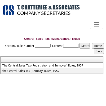
Central_Sales_Tax_(Maharashtra)_Rules
Section / Rule Number
Content
The Central Sales Tax (Registration and Turnover) Rules, 1957
the Central Sales Tax (Bombay) Rules, 1957