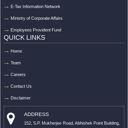
E-Tax Information Network
Ministry of Corporate Affairs
Employees Provident Fund
QUICK LINKS
Home
Team
Careers
Contact Us
Disclaimer
ADDRESS
152, S.P. Mukherjee Road, Abhishek Point Building,