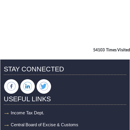
54103
Times Visited
STAY CONNECTED
USEFUL LINKS
Income Tax Dept.
Central Board of Excise & Customs