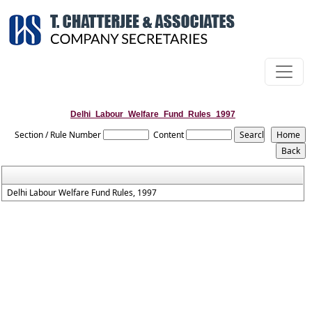
Delhi_Labour_Welfare_Fund_Rules_1997
Section / Rule Number
Content
Delhi Labour Welfare Fund Rules, 1997