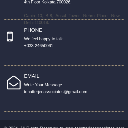
4th Floor Kolkata 700026.
Cabin 10, B-8, Ansal Tower, Nehru Place, New
Delhi 110019.
PHONE
We feel happy to talk
+033-24650061
EMAIL
Write Your Message
tchatterjeeassociates@gmail.com