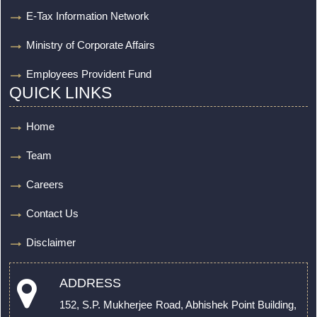
E-Tax Information Network
Ministry of Corporate Affairs
Employees Provident Fund
QUICK LINKS
Home
Team
Careers
Contact Us
Disclaimer
ADDRESS
152, S.P. Mukherjee Road, Abhishek Point Building,