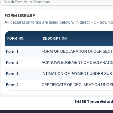
FORM LIBRARY
All declaration forms are listed below with direct PDF downlo
FORM NO.
DESCRIPTION
Form 1
FORM OF DECLARATION UNDER SECTION
Form 2
ACKNOWLEDGEMENT OF DECLARATION 
Form 3
INTIMATION OF PAYMENT UNDER SUB-S
Form 4
CERTIFICATE OF DECLARATION UNDER 
54256
Times Visited