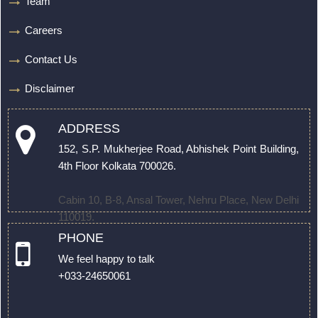
Team
Careers
Contact Us
Disclaimer
ADDRESS
152, S.P. Mukherjee Road, Abhishek Point Building,
4th Floor Kolkata 700026.
Cabin 10, B-8, Ansal Tower, Nehru Place, New Delhi
110019.
PHONE
We feel happy to talk
+033-24650061