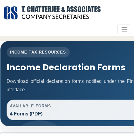
INCOME TAX RESOURCES
Income Declaration Forms
Download official declaration forms notified under the F
interface.
AVAILABLE FORMS
4 Forms (PDF)