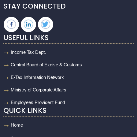
STAY CONNECTED
USEFUL LINKS
Income Tax Dept.
Central Board of Excise & Customs
E-Tax Information Network
Ministry of Corporate Affairs
Employees Provident Fund
QUICK LINKS
Home