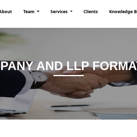
About
Team
Services
Clients
Knowledge 
PANY AND LLP FORMA