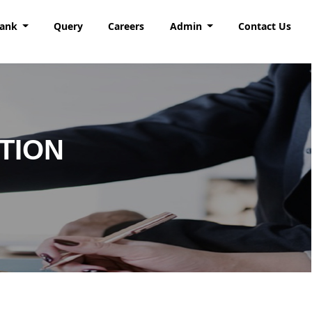
Bank
Query
Careers
Admin
Contact Us
TION