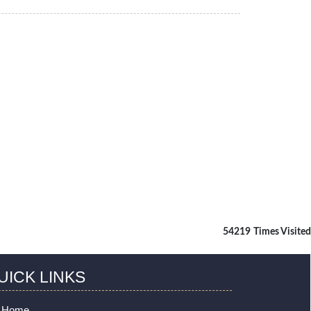
54219
Times Visited
UICK LINKS
Home