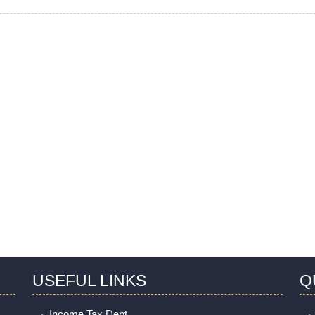
USEFUL LINKS
Q
Income Tax Dept.