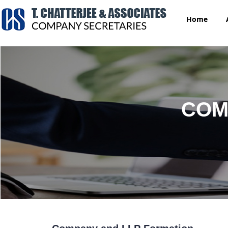
Home
COM