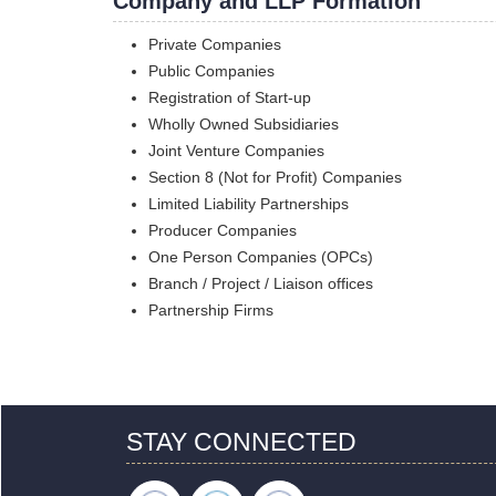
Company and LLP Formation
Private Companies
Public Companies
Registration of Start-up
Wholly Owned Subsidiaries
Joint Venture Companies
Section 8 (Not for Profit) Companies
Limited Liability Partnerships
Producer Companies
One Person Companies (OPCs)
Branch / Project / Liaison offices
Partnership Firms
STAY CONNECTED