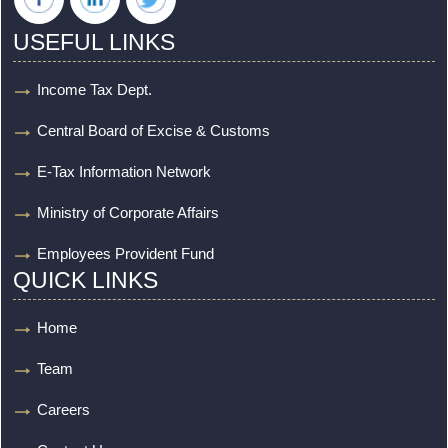
USEFUL LINKS
Income Tax Dept.
Central Board of Excise & Customs
E-Tax Information Network
Ministry of Corporate Affairs
Employees Provident Fund
QUICK LINKS
Home
Team
Careers