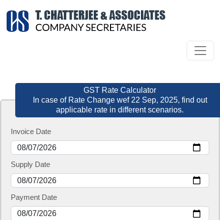
GST Rate Calculator
In case of Rate Change wef 22 Sep, 2025, find out
applicable rate in different scenarios.
Invoice Date
Supply Date
Payment Date