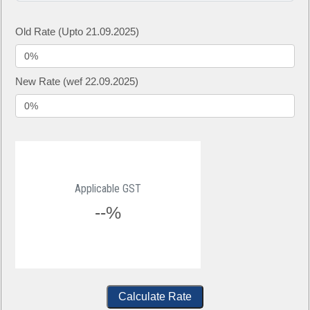
Old Rate (Upto 21.09.2025)
New Rate (wef 22.09.2025)
Applicable GST
--%
Calculate Rate