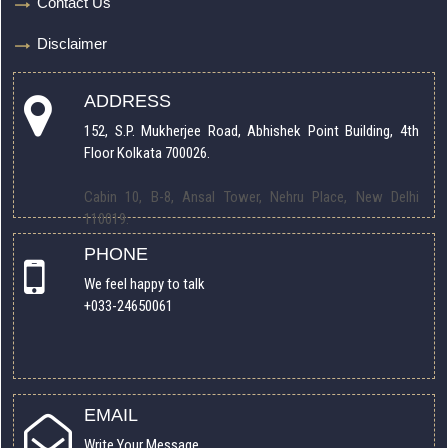
Contact Us
Disclaimer
ADDRESS
152, S.P. Mukherjee Road, Abhishek Point Building, 4th
Floor Kolkata 700026.
Cabin 10, B-8, Ansal Tower, Nehru Place, New Delhi
110019.
PHONE
We feel happy to talk
+033-24650061
EMAIL
Write Your Message