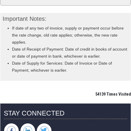
Important Notes:
If date of any two of invoice, supply or payment occur before
the rate change, old rate applies; otherwise, the new rate
applies.
Date of Receipt of Payment: Date of credit in books of account
or date of payment in bank, whichever is earlier.
Date of Supply for Services: Date of Invoice or Date of
Payment, whichever is earlier.
54139
Times Visited
STAY CONNECTED