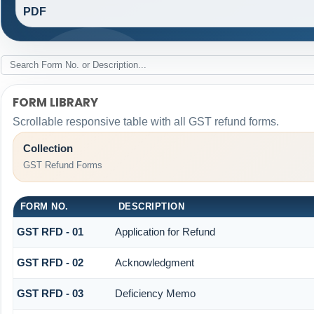
PDF
FORM LIBRARY
Scrollable responsive table with all GST refund forms.
Collection
GST Refund Forms
FORM NO.
DESCRIPTION
GST RFD - 01
Application for Refund
GST RFD - 02
Acknowledgment
GST RFD - 03
Deficiency Memo