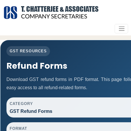
GST RESOURCES
Refund Forms
Download GST refund forms in PDF format. This page foll
easy access to all refund-related forms.
CATEGORY
GST Refund Forms
FORMAT