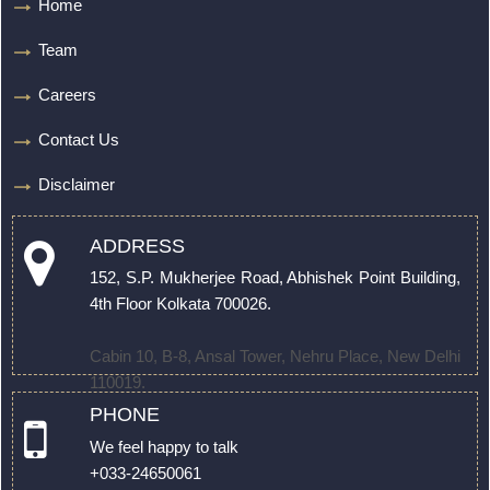
Home
Team
Careers
Contact Us
Disclaimer
ADDRESS
152, S.P. Mukherjee Road, Abhishek Point Building,
4th Floor Kolkata 700026.
Cabin 10, B-8, Ansal Tower, Nehru Place, New Delhi
110019.
PHONE
We feel happy to talk
+033-24650061