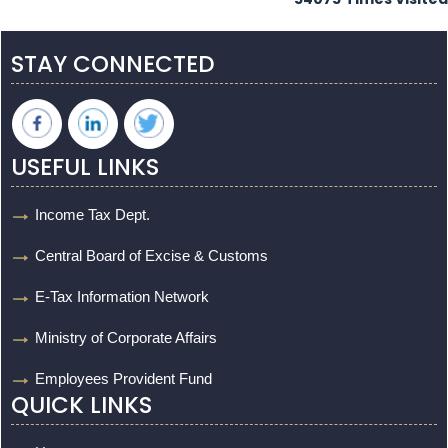
STAY CONNECTED
USEFUL LINKS
Income Tax Dept.
Central Board of Excise & Customs
E-Tax Information Network
Ministry of Corporate Affairs
Employees Provident Fund
QUICK LINKS