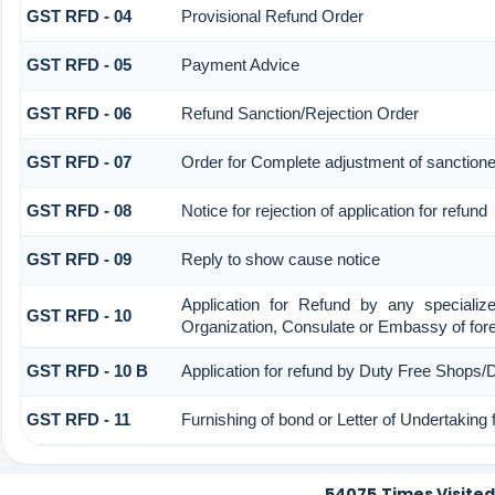
GST RFD - 04
Provisional Refund Order
GST RFD - 05
Payment Advice
GST RFD - 06
Refund Sanction/Rejection Order
GST RFD - 07
Order for Complete adjustment of sanction
GST RFD - 08
Notice for rejection of application for refund
GST RFD - 09
Reply to show cause notice
Application for Refund by any specialize
GST RFD - 10
Organization, Consulate or Embassy of forei
GST RFD - 10 B
Application for refund by Duty Free Shops/D
GST RFD - 11
Furnishing of bond or Letter of Undertaking 
54075
Times Visited